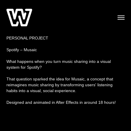
PERSONAL PROJECT
Spotify – Musaic
What happens when you turn music sharing into a visual
system for Spotify?
That question sparked the idea for Musaic, a concept that
reimagines music sharing by transforming users' listening
habits into a visual, social experience.
Designed and animated in After Effects in around 18 hours!