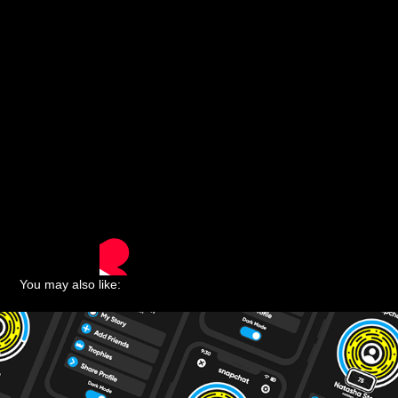
You may also like: